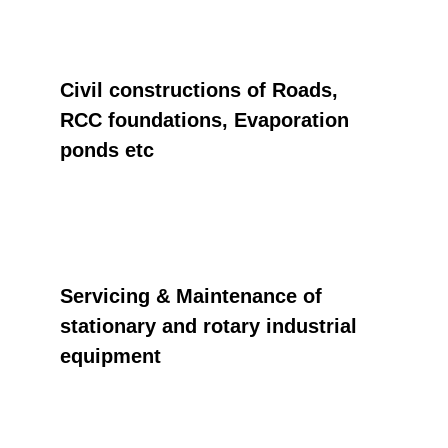
Civil constructions of Roads, 
RCC foundations, Evaporation 
ponds etc
Servicing & Maintenance of 
stationary and rotary industrial 
equipment