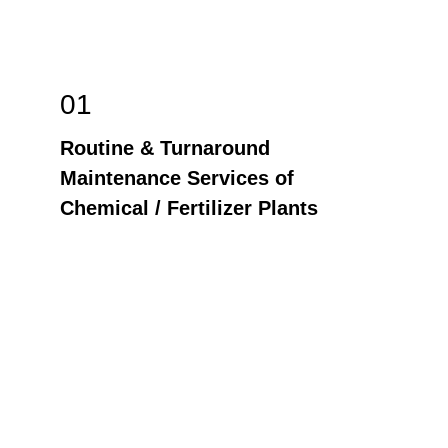
01
Routine & Turnaround 
Maintenance Services of 
Chemical / Fertilizer Plants