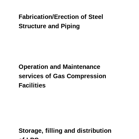
Fabrication/Erection of Steel 
Structure and Piping
Operation and Maintenance 
services of Gas Compression 
Facilities
Storage, filling and distribution 