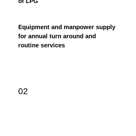
of LPG
Equipment and manpower supply 
for annual turn around and 
routine services
02
JAMISTO