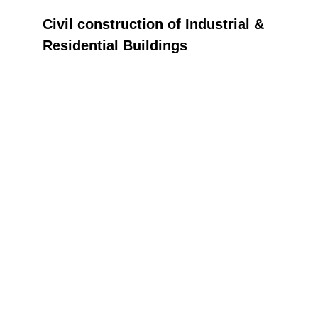
Civil construction of Industrial & 
Residential Buildings