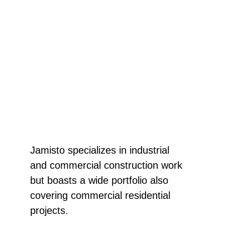
SERVICES
Jamisto specializes in industrial 
and commercial construction work 
but boasts a wide portfolio also 
covering commercial residential 
projects. 