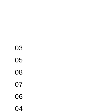
03
05
08
07
06
04